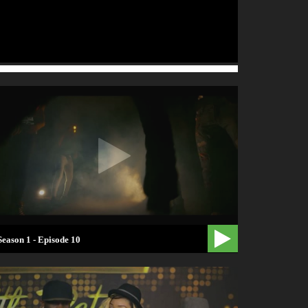
Season 1 - Episode 10