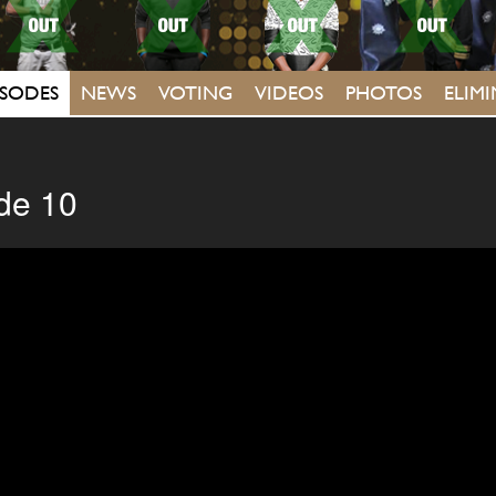
ISODES
NEWS
VOTING
VIDEOS
PHOTOS
ELIM
de 10