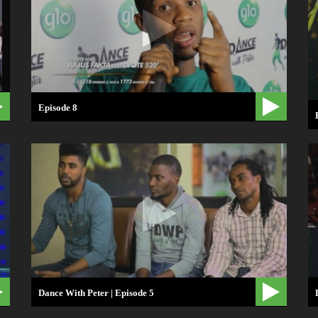
Episode 8
Dance With Peter | Episode 5