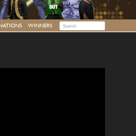
INATIONS
WINNERS