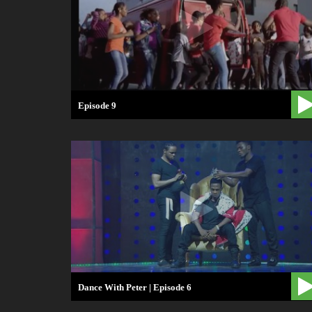
Episode 9
Dance With Peter | Episode 6