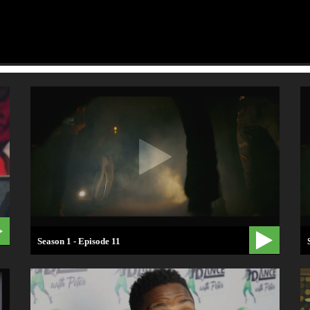
Season 1 - Episode 11