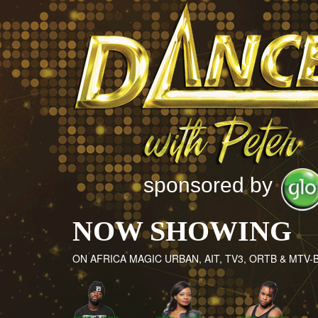
sponsored by
NOW SHOWING
ON AFRICA MAGIC URBAN, AIT, TV3, ORTB & MTV-