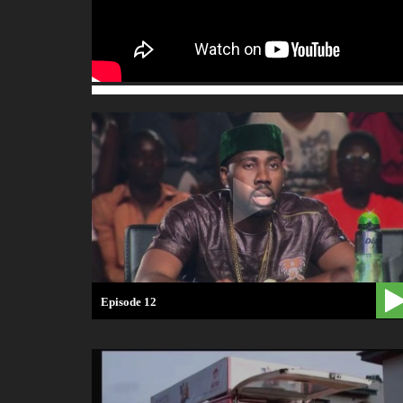
Episode 12