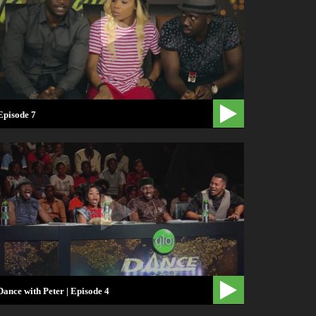
Episode 7
Dance with Peter | Episode 4