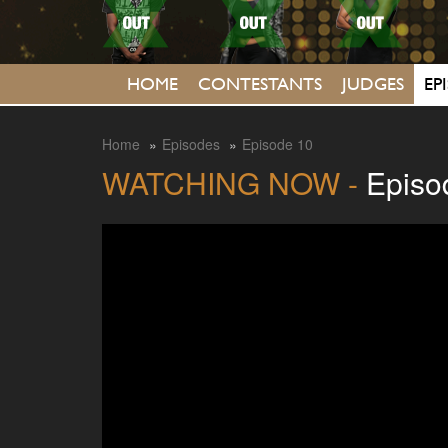
HOME
CONTESTANTS
JUDGES
EP
Home
Episodes
Episode 10
WATCHING NOW -
Episo