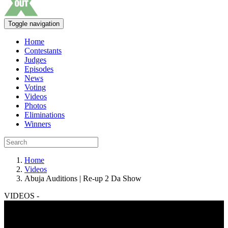
Toggle navigation
Home
Contestants
Judges
Episodes
News
Voting
Videos
Photos
Eliminations
Winners
Home
Videos
Abuja Auditions | Re-up 2 Da Show
VIDEOS -
Abuja Auditions | Re-up 2 Da Show