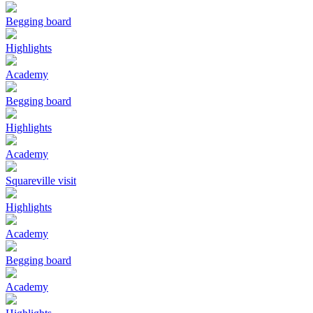
Begging board
Highlights
Academy
Begging board
Highlights
Academy
Squareville visit
Highlights
Academy
Begging board
Academy