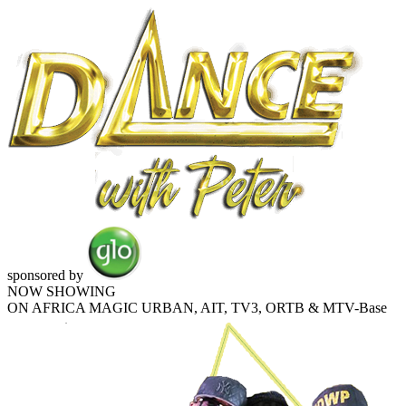
sponsored by
NOW SHOWING
ON AFRICA MAGIC URBAN, AIT, TV3, ORTB & MTV-Base