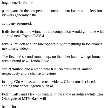
huge benefits for the
participants in the competition, entertainment lovers and television
viewers generally,” the
company promised.
It disclosed that the winner of the competition would go home with
a brand new Toyota RAV 4
with N3million and the rare opportunity of featuring in P-Square’s
next music video.
The first and second runners-up, on the other hand, will go home
with a brand new Honda Civic
car, N2million and a brand new Kia Rio car with N1million
respectively and a chance to feature
in a top Glo Ambassadors music videos, Globacom disclosed,
adding that dance legends such as
Peter, Kaffy and Flex will feature in the show as judges while Ehis
Okoegule of MTV Base will
be the host.