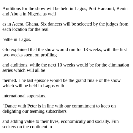
Auditions for the show will be held in Lagos, Port Harcourt, Benin
and Abuja in Nigeria as well
as in Accra, Ghana. Six dancers will be selected by the judges from
each location for the real
battle in Lagos.
Glo explained that the show would run for 13 weeks, with the first
two weeks spent on profiling
and auditions, while the next 10 weeks would be for the elimination
series which will all be
themed. The last episode would be the grand finale of the show
which will be held in Lagos with
international superstars.
"Dance with Peter is in line with our commitment to keep on
delighting our teeming subscribers
and adding value to their lives, economically and socially. Fun
seekers on the continent in