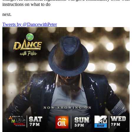
instructions on what to do
next.
Tweets by @DancewithPeter