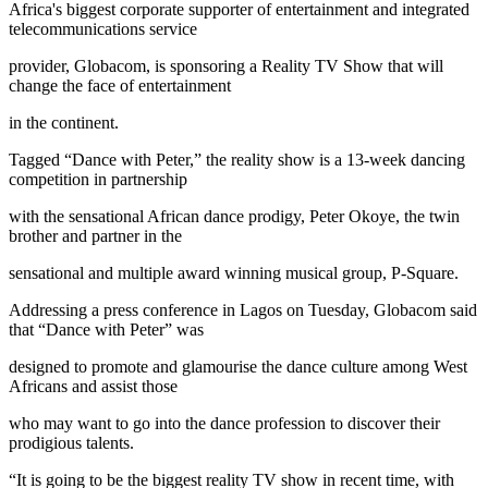
Africa's biggest corporate supporter of entertainment and integrated
telecommunications service
provider, Globacom, is sponsoring a Reality TV Show that will
change the face of entertainment
in the continent.
Tagged “Dance with Peter,” the reality show is a 13-week dancing
competition in partnership
with the sensational African dance prodigy, Peter Okoye, the twin
brother and partner in the
sensational and multiple award winning musical group, P-Square.
Addressing a press conference in Lagos on Tuesday, Globacom said
that “Dance with Peter” was
designed to promote and glamourise the dance culture among West
Africans and assist those
who may want to go into the dance profession to discover their
prodigious talents.
“It is going to be the biggest reality TV show in recent time, with