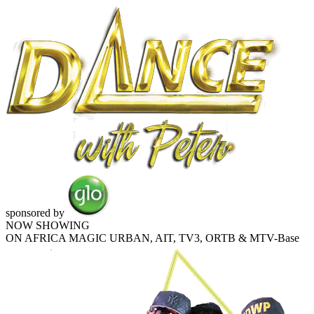
sponsored by
NOW SHOWING
ON AFRICA MAGIC URBAN, AIT, TV3, ORTB & MTV-Base