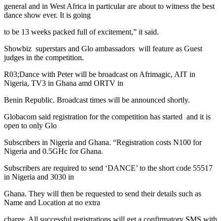
general and in West Africa in particular are about to witness the best
dance show ever. It is going
to be 13 weeks packed full of excitement,” it said.
Showbiz superstars and Glo ambassadors will feature as Guest
judges in the competition.
R03;Dance with Peter will be broadcast on Afrimagic, AIT in
Nigeria, TV3 in Ghana amd ORTV in
Benin Republic. Broadcast times will be announced shortly.
Globacom said registration for the competition has started and it is
open to only Glo
Subscribers in Nigeria and Ghana. “Registration costs N100 for
Nigeria and 0.5GHc for Ghana.
Subscribers are required to send ‘DANCE’ to the short code 55517
in Nigeria and 3030 in
Ghana. They will then be requested to send their details such as
Name and Location at no extra
charge. All successful registrations will get a confirmatory SMS with