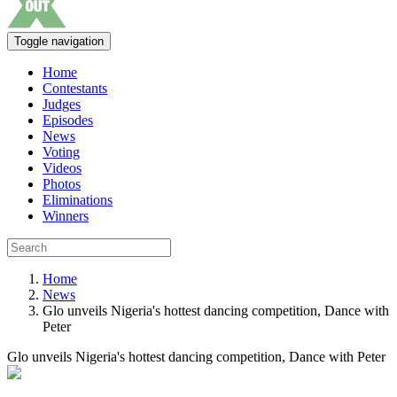
Toggle navigation
Home
Contestants
Judges
Episodes
News
Voting
Videos
Photos
Eliminations
Winners
Home
News
Glo unveils Nigeria's hottest dancing competition, Dance with
Peter
Glo unveils Nigeria's hottest dancing competition, Dance with Peter