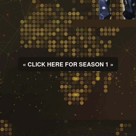
« CLICK HERE FOR SEASON 1 »