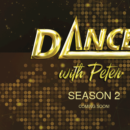
SEASON 2
COMING SOON!